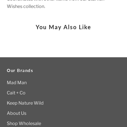
Wishes collection.
You May Also Like
Our Brands
Mad Man
Cait + Co
Keep Nature Wild
About Us
Shop Wholesale