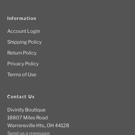
Information
Account Login
Shipping Policy
Return Policy
Privacy Policy
Terms of Use
Contact Us
Divinity Boutique
18807 Miles Road
Warrensville Hts., OH 44128
Send us a message