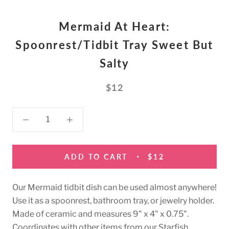
Mermaid At Heart:
Spoonrest/Tidbit Tray Sweet But
Salty
$12
ADD TO CART
$12
Our Mermaid tidbit dish can be used almost anywhere!
Use it as a spoonrest, bathroom tray, or jewelry holder.
Made of ceramic and measures 9" x 4" x 0.75".
Coordinates with other items from our Starfish