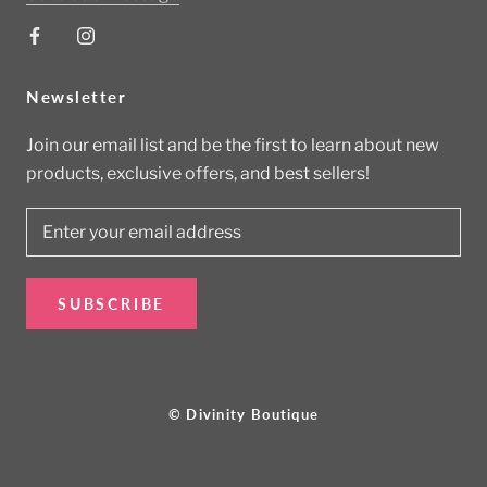
Newsletter
Join our email list and be the first to learn about new
products, exclusive offers, and best sellers!
SUBSCRIBE
© Divinity Boutique