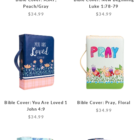
Peach/Gray
Luke 1:78-79
$34.99
$34.99
Bible Cover: You Are Loved 1
Bible Cover: Pray, Floral
John 4:9
$34.99
$34.99