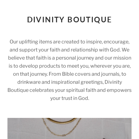
DIVINITY BOUTIQUE
Our uplifting items are created to inspire, encourage,
and support your faith and relationship with God. We
believe that faith is a personal journey and our mission
is to develop products to meet you, wherever you are,
on that journey. From Bible covers and journals, to
drinkware and inspirational greetings, Divinity
Boutique celebrates your spiritual faith and empowers
your trust in God.