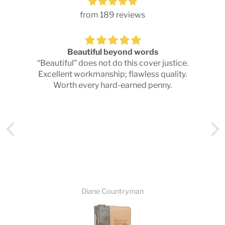
from 189 reviews
Beautiful beyond words
d
“Beautiful” does not do this cover justice.
T
Excellent workmanship; flawless quality.
Worth every hard-earned penny.
Diane Countryman