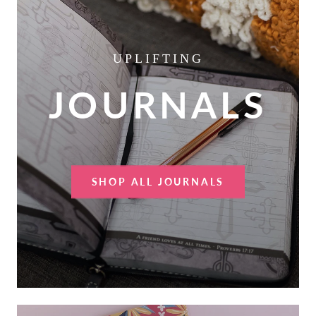
UPLIFTING
JOURNALS
SHOP ALL JOURNALS