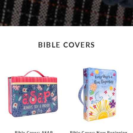
BIBLE COVERS
Bible Cover: ASAP,
Bible Cover: New Beginning