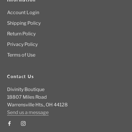
Account Login
Shipping Policy
Return Policy
Privacy Policy
Terms of Use
Contact Us
Divinity Boutique
18807 Miles Road
Warrensville Hts., OH 44128
Send us a message