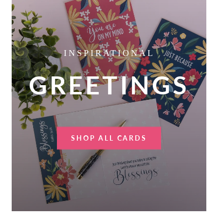
INSPIRATIONAL
GREETINGS
SHOP ALL CARDS