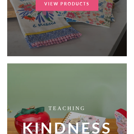
VIEW PRODUCTS
TEACHING
KINDNESS