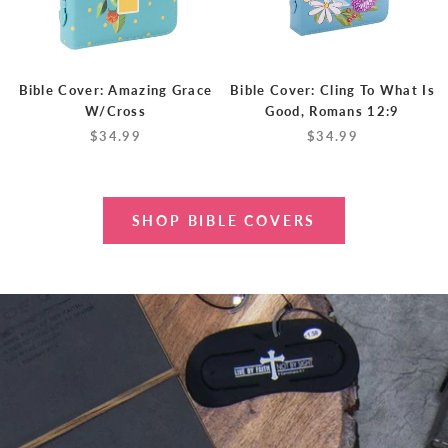
Bible Cover: Amazing Grace
Bible Cover: Cling To What Is
W/Cross
Good, Romans 12:9
$34.99
$34.99
SHOP BIBLE COVERS