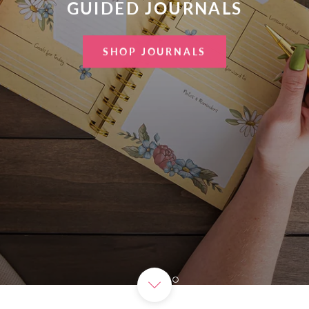
GUIDED JOURNALS
SHOP JOURNALS