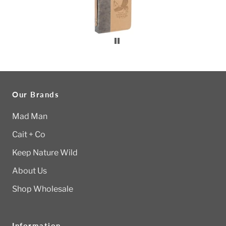
Our Brands
Mad Man
Cait + Co
Keep Nature Wild
About Us
Shop Wholesale
Information