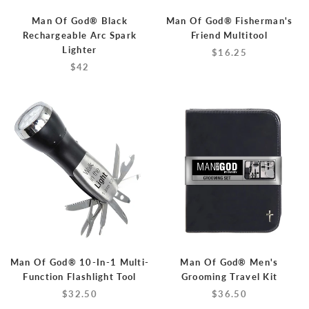
Man Of God® Black
Man Of God® Fisherman's
Rechargeable Arc Spark
Friend Multitool
Lighter
$16.25
$42
Man Of God® 10-In-1 Multi-
Man Of God® Men's
Function Flashlight Tool
Grooming Travel Kit
$32.50
$36.50