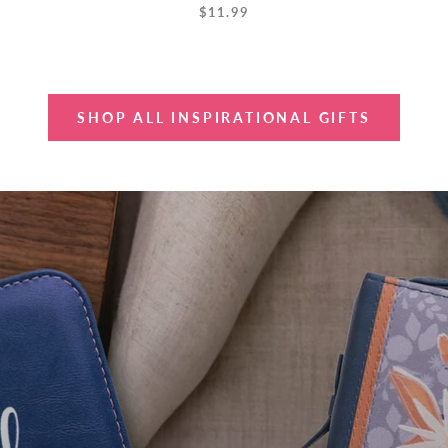
$11.99
SHOP ALL INSPIRATIONAL GIFTS