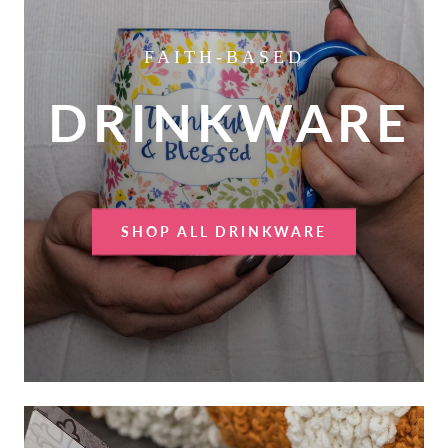
FAITH-BASED
DRINKWARE
SHOP ALL DRINKWARE