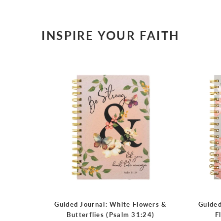
INSPIRE YOUR FAITH
Guided Journal: White Flowers &
Guided
Butterflies (Psalm 31:24)
F