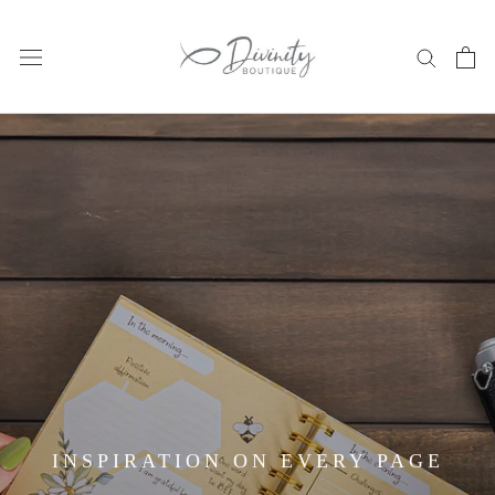
Skip
to
content
INSPIRATION ON EVERY PAGE