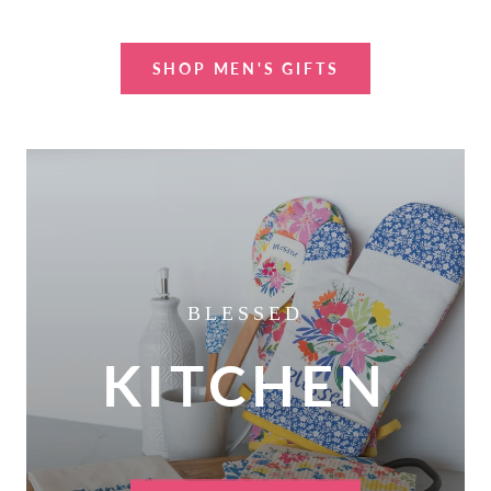
SHOP MEN'S GIFTS
BLESSED
KITCHEN