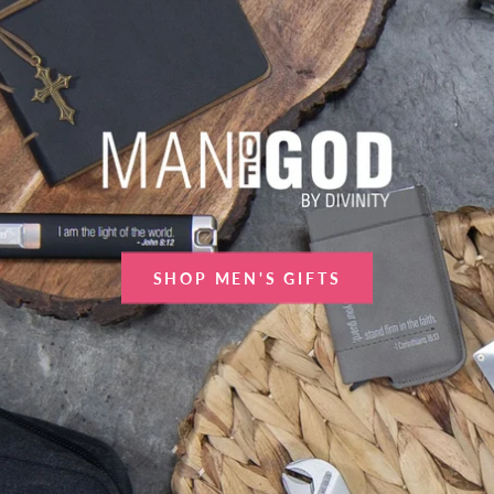
SHOP MEN'S GIFTS