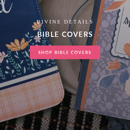
DIVINE DETAILS
BIBLE COVERS
SHOP BIBLE COVERS