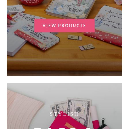
VIEW PRODUCTS
STYLISH