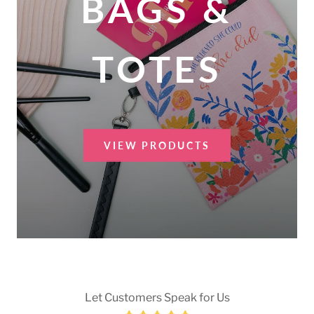
BAGS &
TOTES
VIEW PRODUCTS
Let Customers Speak for Us