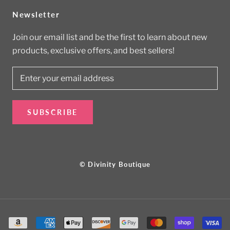
Newsletter
Join our email list and be the first to learn about new
products, exclusive offers, and best sellers!
SUBSCRIBE
© Divinity Boutique