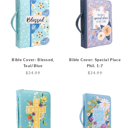
Bible Cover: Blessed,
Bible Cover: Special Place
Teal/Blue
Phil. 1:7
$34.99
$34.99