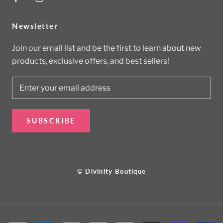
Newsletter
Join our email list and be the first to learn about new
products, exclusive offers, and best sellers!
SUBSCRIBE
© Divinity Boutique