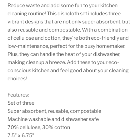
Reduce waste and add some fun to your kitchen
cleaning routine! This dishcloth set includes three
vibrant designs that are not only super absorbent, but
also reusable and compostable. With a combination
of cellulose and cotton, they're both eco-friendly and
low-maintenance, perfect for the busy homemaker.
Plus, they can handle the heat of your dishwasher,
making cleanup a breeze. Add these to your eco-
conscious kitchen and feel good about your cleaning
choices!
Features:
Set of three
Super absorbent, reusable, compostable
Machine washable and dishwasher safe
70% cellulose, 30% cotton
7.5" x 6.75"