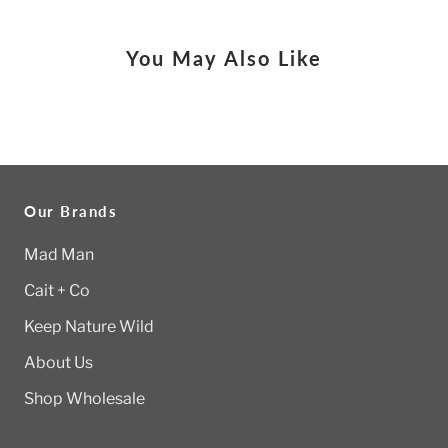
You May Also Like
Our Brands
Mad Man
Cait + Co
Keep Nature Wild
About Us
Shop Wholesale