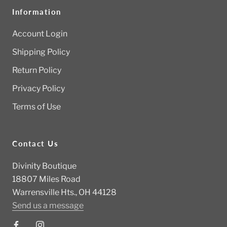
Information
Account Login
Shipping Policy
Return Policy
Privacy Policy
Terms of Use
Contact Us
Divinity Boutique
18807 Miles Road
Warrensville Hts., OH 44128
Send us a message