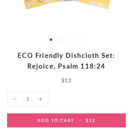
ECO Friendly Dishcloth Set:
Rejoice, Psalm 118:24
$12
ADD TO CART
$12