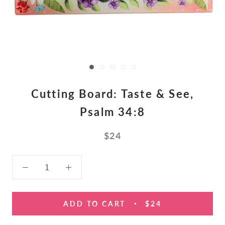
Cutting Board: Taste & See,
Psalm 34:8
$24
ADD TO CART
$24