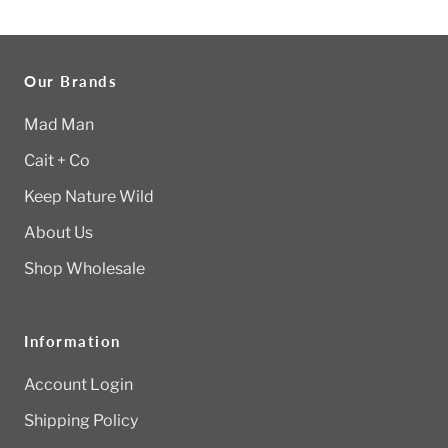
Our Brands
Mad Man
Cait + Co
Keep Nature Wild
About Us
Shop Wholesale
Information
Account Login
Shipping Policy