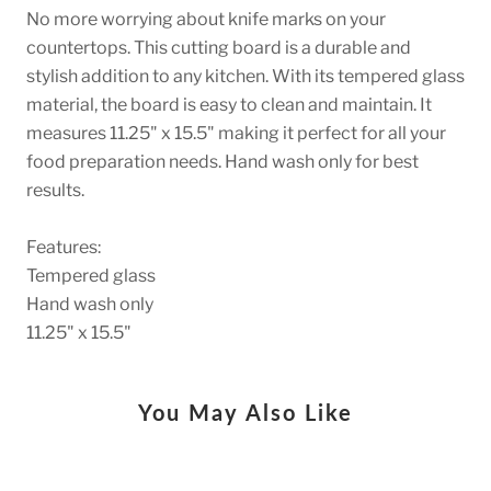
No more worrying about knife marks on your
countertops. This cutting board is a durable and
stylish addition to any kitchen. With its tempered glass
material, the board is easy to clean and maintain. It
measures 11.25" x 15.5" making it perfect for all your
food preparation needs. Hand wash only for best
results.
Features:
Tempered glass
Hand wash only
11.25" x 15.5"
You May Also Like