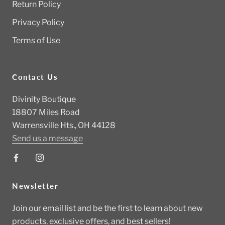
Return Policy
Privacy Policy
Terms of Use
Contact Us
Divinity Boutique
18807 Miles Road
Warrensville Hts., OH 44128
Send us a message
Newsletter
Join our email list and be the first to learn about new
products, exclusive offers, and best sellers!