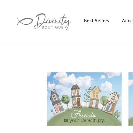
Skip
to
content
Best Sellers
Acce
Best Sellers
Acce