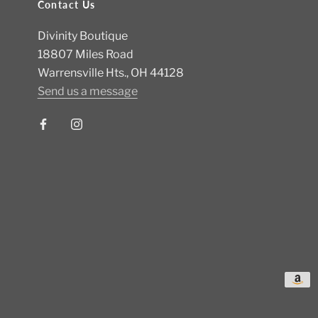
Contact Us
Divinity Boutique
18807 Miles Road
Warrensville Hts., OH 44128
Send us a message