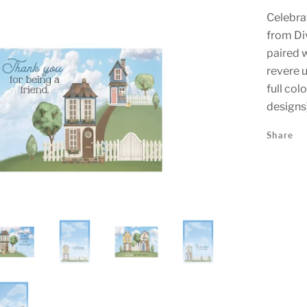
Celebrat
from Div
paired w
revere 
full col
designs
Share