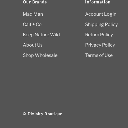
Our Brands
Information
Mad Man
Account Login
Cait + Co
Shipping Policy
Keep Nature Wild
Return Policy
About Us
Privacy Policy
Shop Wholesale
Terms of Use
© Divinity Boutique