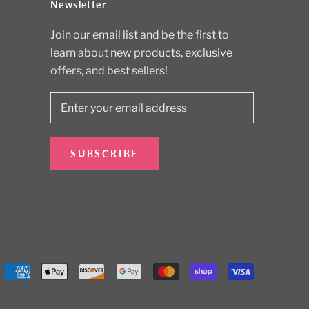
Newsletter
Join our email list and be the first to
learn about new products, exclusive
offers, and best sellers!
SUBSCRIBE