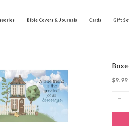
ssories
Bible Covers & Journals
Cards
Gift Se
ssories
Bible Covers & Journals
Cards
Gift Se
Boxe
$9.99