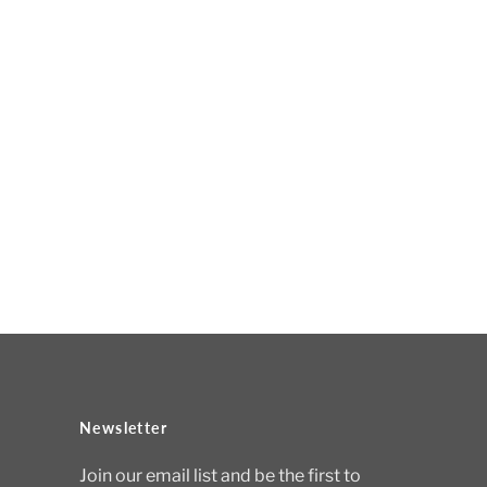
Newsletter
Join our email list and be the first to