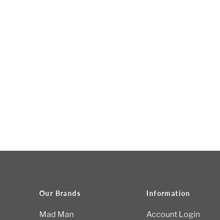
Our Brands
Information
Mad Man
Account Login