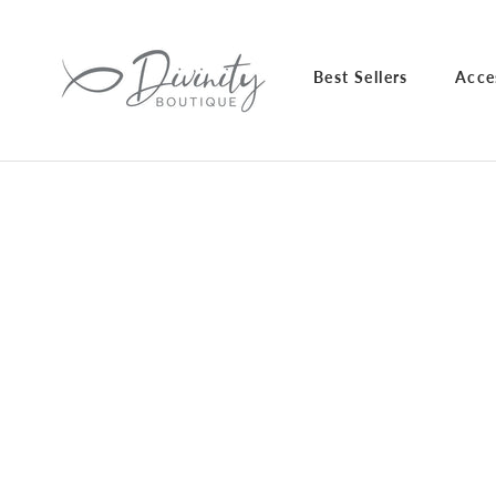
Skip
to
content
Best Sellers
Acce
Best Sellers
Acce