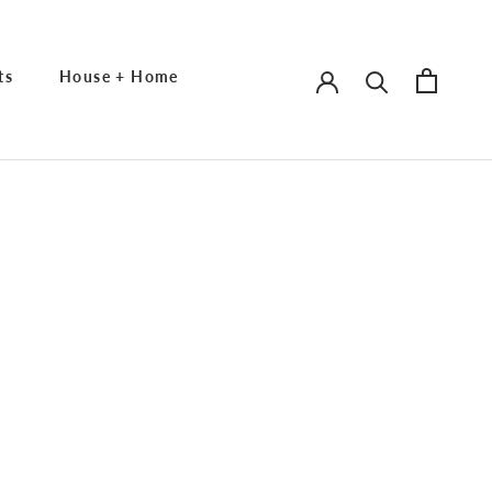
ts
House + Home
ts
House + Home