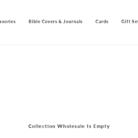
ssories
Bible Covers & Journals
Cards
Gift Se
ssories
Bible Covers & Journals
Cards
Gift Se
Collection Wholesale Is Empty