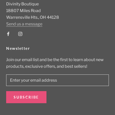
Divinity Boutique
18807 Miles Road
Warrensville Hts., OH 44128
Send us a message
Newsletter
Join our email list and be the first to learn about new
products, exclusive offers, and best sellers!
SUBSCRIBE