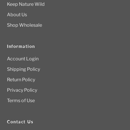
Keep Nature Wild
About Us
Shop Wholesale
Information
Account Login
Shipping Policy
Return Policy
Privacy Policy
Terms of Use
Contact Us