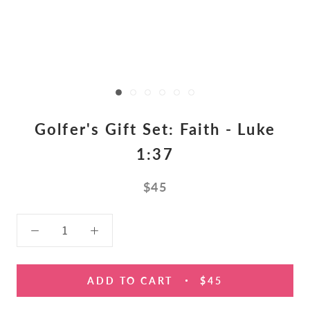
Golfer's Gift Set: Faith - Luke
1:37
$45
ADD TO CART
$45