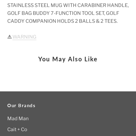
STAINLESS STEEL MUG WITH CARABINER HANDLE,
GOLF BAG BUDDY 7-FUNCTION TOOL SET, GOLF
CADDY COMPANION HOLDS 2 BALLS & 2 TEES.
⚠
WARNING
You May Also Like
Our Brands
Mad Man
Cait + Co