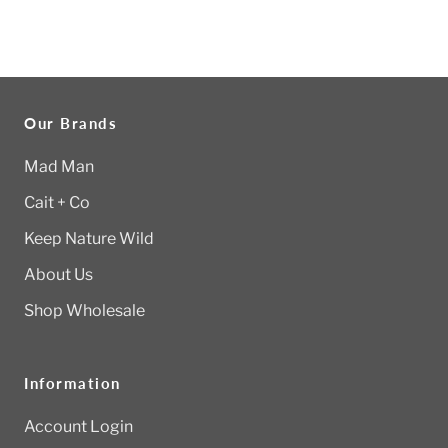
Our Brands
Mad Man
Cait + Co
Keep Nature Wild
About Us
Shop Wholesale
Information
Account Login