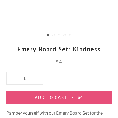
Emery Board Set: Kindness
$4
ADD TO CART
$4
Pamper yourself with our Emery Board Set for the