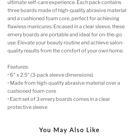
ultimate self-care experience. Each pack contains
three boards made of high-quality abrasive material
and a cushioned foam core, perfect for achieving
flawless manicures. Encased in a clear sleeve, these
emery boards are portable and ideal for on-the-go
use. Elevate your beauty routine and achieve salon-
quality results from the comfort of your own home.
Features:
• 6" x 2.5" (3-pack sleeve dimensions)
• Made from high-quality abrasive material over a
cushioned foam core
• Each set of 3 emery boards comes in a clear
protective sleeve
You May Also Like