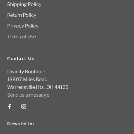
Shipping Policy
Return Policy
Privacy Policy
Terms of Use
Contact Us
Divinity Boutique
18807 Miles Road
Warrensville Hts., OH 44128
Send us a message
Newsletter